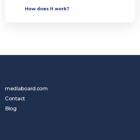
How does it work?
mediaboard.com
Contact
Blog