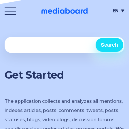
Menu
EN
Search
Get Started
The application collects and analyzes all mentions,
indexes articles, posts, comments, tweets, posts,
statuses, blogs, video blogs, discussion forums
and discussions under articles on news portals.
We