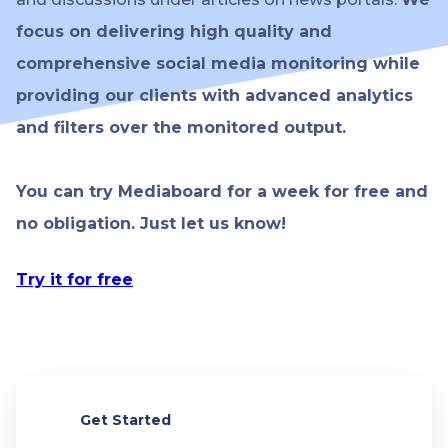
focus on delivering high quality and
comprehensive social media monitoring while
providing our clients with advanced analytics
and filters over the monitored output.
You can try Mediaboard for a week for free and
no obligation. Just let us know!
Try it for free
Get Started