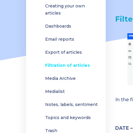
Creating your own
articles
Filte
Dashboards
Email reports
Export of articles
Filtration of articles
Media Archive
Medialist
In the f
Notes, labels, sentiment
Topics and keywords
DATE 
Trash