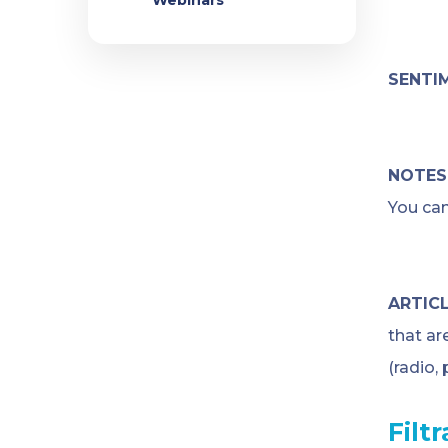
Webinars
SENTI
NOTES
You can
ARTICL
that ar
(radio,
Filt