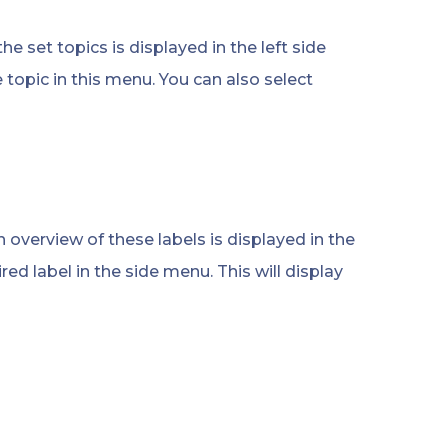
he set topics is displayed in the left side
e topic in this menu. You can also select
n overview of these labels is displayed in the
ired label in the side menu. This will display