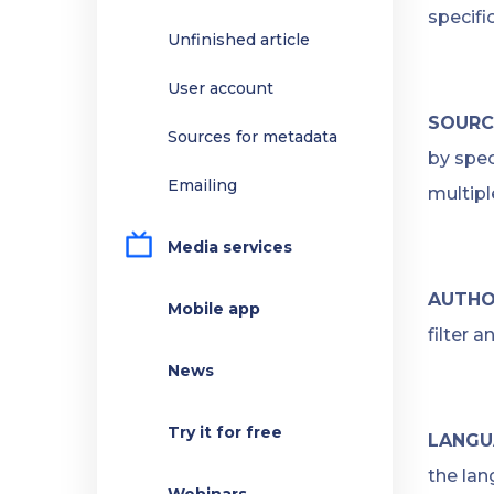
specifi
Unfinished article
User account
SOURC
Sources for metadata
by spec
Emailing
multipl
Media services
AUTHO
Mobile app
filter 
News
Try it for free
LANGU
the lan