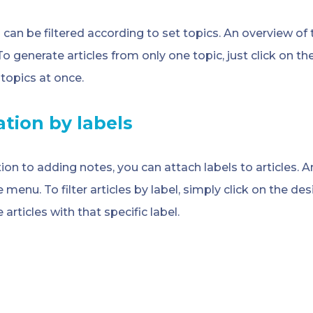
s can be filtered according to set topics. An overview of t
o generate articles from only one topic, just click on th
 topics at once.
ration by labels
tion to adding notes, you can attach labels to articles. A
e menu. To filter articles by label, simply click on the des
 articles with that specific label.