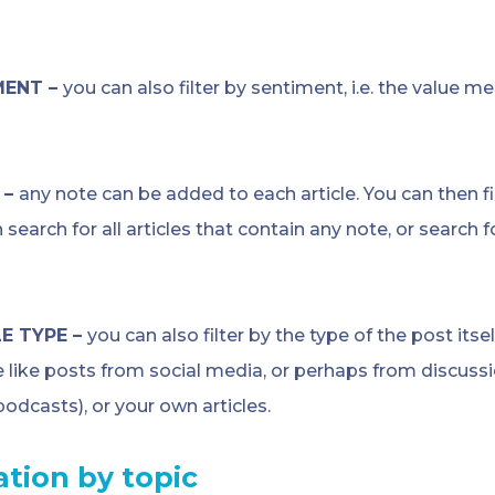
MENT –
you can also filter by sentiment, i.e. the value me
 –
any note can be added to each article. You can then fi
 search for all articles that contain any note, or search f
E TYPE –
you can also filter by the type of the post itse
e like posts from social media, or perhaps from discuss
 podcasts), or your own articles.
ration
by topic