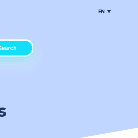
EN
Search
s