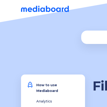
Fi
How to use
Mediaboard
Analytics