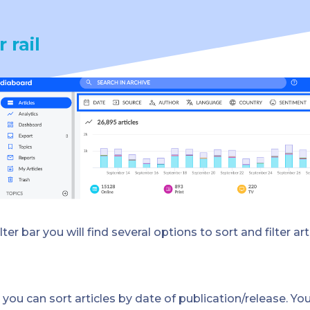
r rail
ilter bar you will find several options to sort and filter art
–
you can sort articles by date of publication/release. Yo